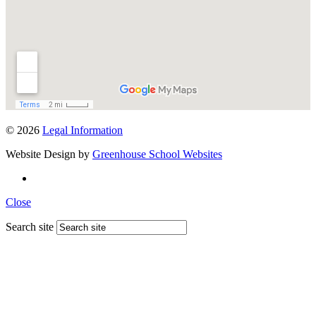
© 2026
Legal Information
Website Design by
Greenhouse School Websites
Close
Search site