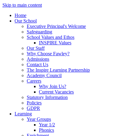
Skip to main content
Home
Our School
Executive Principal's Welcome
Safeguarding
School Values and Ethos
INSPIRE Values
Our Staff
Why Choose Fawley?
Admissions
Contact Us
The Inspire Learning Partnership
Academy Council
Careers
Why Join Us?
Current Vacancies
Statutory Information
Policies
GDPR
Learning
Year Groups
Year 1/2
Phonics
Enrichment