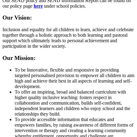
Our SEND policy and SEND Information Report can be found on
our policy page
here
under school policies.
Our Vision:
Inclusion and equality for all children to learn, achieve and celebrate
together through a holistic approach to both learning and pastoral
support which ultimately leads to personal achievement and
participation in the wider society.
Our Mission:
To be Innovative, flexible and responsive in providing
targeted personalised provision to empower all children to aim
high and achieve their best in all aspects of learning and self-
development.
To offer an inspiring, broad and balanced curriculum with
higher quality inclusive teaching: fosters respect in
collaboration and communication, builds self-confident,
independent learners and children who enjoy school and the
relationships they build.
To provide accessible information that educates and
empowers families, by raising awareness of different forms of
intervention or therapy and creating a learning community
whereby entitlement, opportunity and challenge are