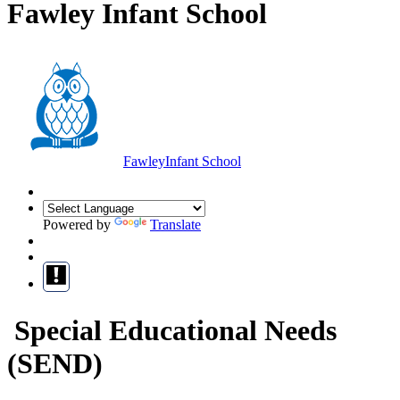
Fawley Infant School
Fawley
Infant School
Powered by
Translate
Special Educational Needs
(SEND)