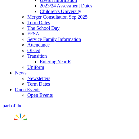
Useful Information
2023/24 Assessment Dates
Children's University
Merger Consultation Sep 2025
Term Dates
The School Day
FFSA
Service Family Information
Attendance
Ofsted
Transition
Entering Year R
Uniform
News
Newsletters
Term Dates
Open Events
Open Events
part of the