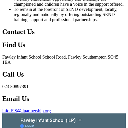
championed and children have a voice in the support offered.
To remain at the forefront of SEND development, locally,
regionally and nationally by offering outstanding SEND
training, support and professional partnerships.
Contact Us
Find Us
Fawley Infant School
School Road, Fawley Southampton SO45
1EA
Call Us
023 80897391
Email Us
info.FIS@ilpartnership.org