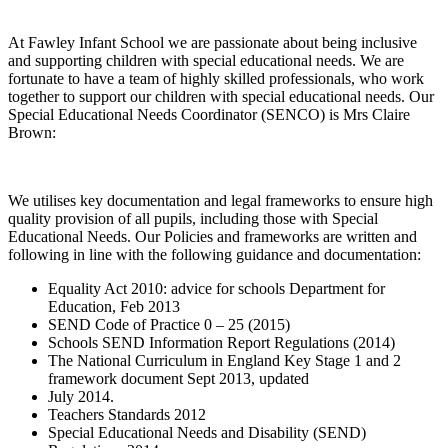
At Fawley Infant School we are passionate about being inclusive
and supporting children with special educational needs. We are
fortunate to have a team of highly skilled professionals, who work
together to support our children with special educational needs. Our
Special Educational Needs Coordinator (SENCO) is Mrs Claire
Brown:
We utilises key documentation and legal frameworks to ensure high
quality provision of all pupils, including those with Special
Educational Needs. Our Policies and frameworks are written and
following in line with the following guidance and documentation:
Equality Act 2010: advice for schools Department for
Education, Feb 2013
SEND Code of Practice 0 – 25 (2015)
Schools SEND Information Report Regulations (2014)
The National Curriculum in England Key Stage 1 and 2
framework document Sept 2013, updated
July 2014.
Teachers Standards 2012
Special Educational Needs and Disability (SEND)