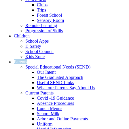
Clubs
Trips
Forest School
Sensory Room
Remote Learning
Progression of Skills
Children
School Apps
E-Safety
School Council
Kids Zone
Parents
Special Educational Needs (SEND)
Our Intent
The Graduated Approach
Useful SEND Links
What our Parents Say About Us
Current Parents
Covid -19 Guidance
Absence Procedures
Lunch Menus
School Milk
Arbor and Online Payments
Uniform