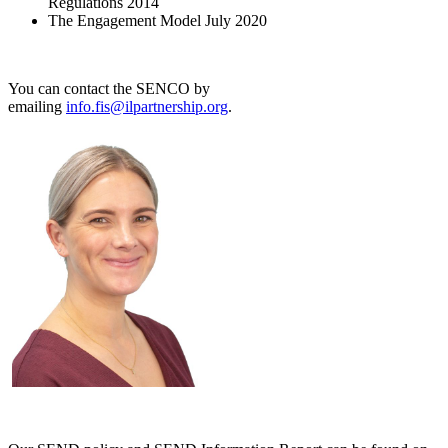
Regulations 2014
The Engagement Model July 2020
You can contact the SENCO by
emailing
info.fis@ilpartnership.org
.