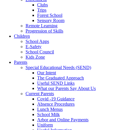
Clubs
Trips
Forest School
Sensory Room
Remote Learning
Progression of Skills
Children
School Apps
E-Safety
School Council
Kids Zone
Parents
Special Educational Needs (SEND)
Our Intent
The Graduated Approach
Useful SEND Links
What our Parents Say About Us
Current Parents
Covid -19 Guidance
Absence Procedures
Lunch Menus
School Milk
Arbor and Online Payments
Uniform