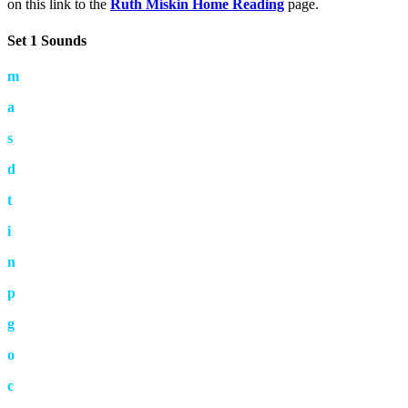
on this link to the
Ruth Miskin Home Reading
page.
Set 1 Sounds
m
a
s
d
t
i
n
p
g
o
c