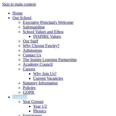
Skip to main content
Home
Our School
Executive Principal's Welcome
Safeguarding
School Values and Ethos
INSPIRE Values
Our Staff
Why Choose Fawley?
Admissions
Contact Us
The Inspire Learning Partnership
Academy Council
Careers
Why Join Us?
Current Vacancies
Statutory Information
Policies
GDPR
Learning
Year Groups
Year 1/2
Phonics
Enrichment