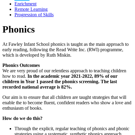
Enrichment
Remote Learning
Progression of Skills
Phonics
At Fawley Infant School phonics is taught as the main approach to
early reading, following the Read Write Inc. (RWI) programme,
which is developed by Ruth Miskin.
Phonics Outcomes
We are very proud of our relentless approach to teaching children
how to read.
In the academic year 2021-2022, 89% of our
children in Year 1 passed the phonics screening. The last
recorded national average is 82%.
Our aim is to ensure that all children are taught strategies that will
enable the to become fluent, confident readers who show a love and
enthusiasm of books.
How do we do this?
Through the explicit, regular teaching of phonics and phonic
strategies using a systematic, synthetic phonics approach