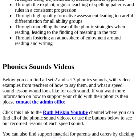
Through the explicit, regular teaching of spelling patterns and
rules in a consistent progression
Through high quality formative assessment leading to careful
differentiation for all ability groups
Through modelling the use of the phonic strategies when
reading, leading to the finding of meaning in the text
Through fostering an atmosphere of enjoyment around
reading and writing
Phonics Sounds Videos
Below you can find all set 2 and set 3 phonics sounds, with video
examples from teachers of how to say them, and what a speed-
sound lesson would look like for each sound. If you want more
information on how to support your child with their phonics then
please
contact the admin office
.
Click this link to the
Ruth Miskin Youtube
channel where you can
find all of the phonic sound videos, or use the buttons below to see
our recorded lessons of each speed sound.
You can also find support material for parents and carers by clicking