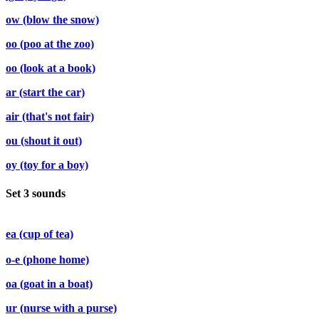
ow (blow the snow)
oo (poo at the zoo)
oo (look at a book)
ar (start the car)
air (that's not fair)
ou (shout it out)
oy (toy for a boy)
Set 3 sounds
ea (cup of tea)
o-e (phone home)
oa (goat in a boat)
ur (nurse with a purse)