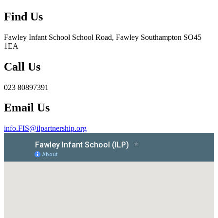
Find Us
Fawley Infant School
School Road, Fawley Southampton SO45
1EA
Call Us
023 80897391
Email Us
info.FIS@ilpartnership.org