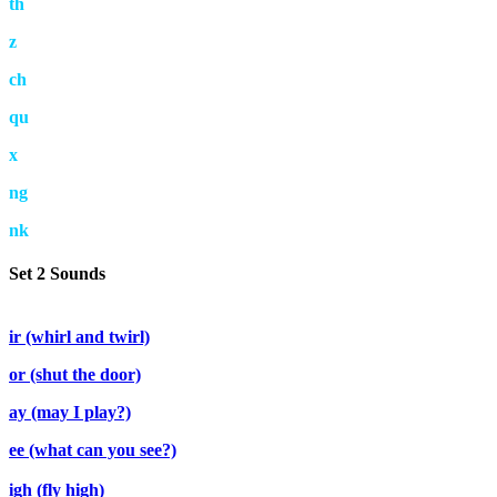
th
z
ch
qu
x
ng
nk
Set 2 Sounds
ir (whirl and twirl)
or (shut the door)
ay (may I play?)
ee (what can you see?)
igh (fly high)