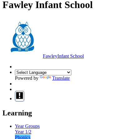
Fawley Infant School
Fawley
Infant School
Powered by
Translate
Learning
Year Groups
Year 1/2
Phonics