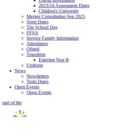
Useful Information
2023/24 Assessment Dates
Children's University
Merger Consultation Sep 2025
Term Dates
The School Day
FFSA
Service Family Information
Attendance
Ofsted
Transition
Entering Year R
Uniform
News
Newsletters
Term Dates
Open Events
Open Events
part of the