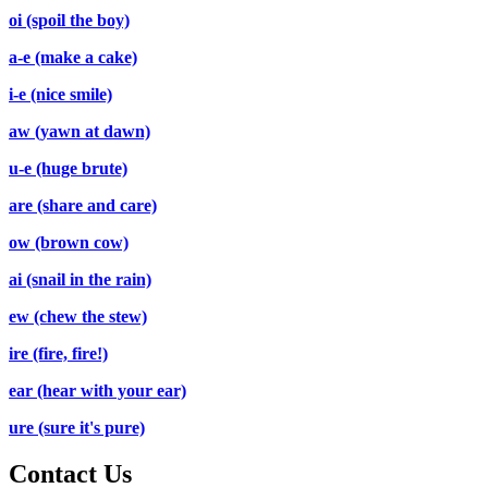
oi (spoil the boy)
a-e (make a cake)
i-e (nice smile)
aw (yawn at dawn)
u-e (huge brute)
are (share and care)
ow (brown cow)
ai (snail in the rain)
ew (chew the stew)
ire (fire, fire!)
ear (hear with your ear)
ure (sure it's pure)
Contact Us