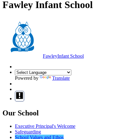
Fawley Infant School
Fawley
Infant School
Powered by
Translate
Our School
Executive Principal's Welcome
Safeguarding
School Values and Ethos