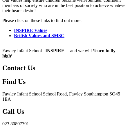
Our values help ensure children become well-rounded, confident
members of society who are in the best position to achieve whatever
their hearts desire!
Please click on these links to find out more:
INSPIRE Values
British Values and SMSC
Fawley Infant School.
INSPIRE
… and we will
‘learn to fly
high’
.
Contact Us
Find Us
Fawley Infant School
School Road, Fawley Southampton SO45
1EA
Call Us
023 80897391