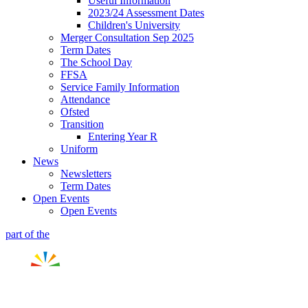
Useful Information
2023/24 Assessment Dates
Children's University
Merger Consultation Sep 2025
Term Dates
The School Day
FFSA
Service Family Information
Attendance
Ofsted
Transition
Entering Year R
Uniform
News
Newsletters
Term Dates
Open Events
Open Events
part of the