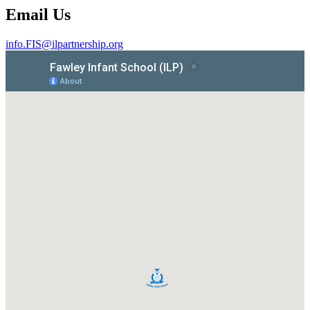
Email Us
info.FIS@ilpartnership.org