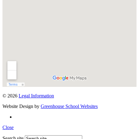
© 2026
Legal Information
Website Design by
Greenhouse School Websites
Close
Search site