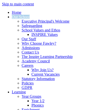
Skip to main content
Home
Our School
Executive Principal's Welcome
Safeguarding
School Values and Ethos
INSPIRE Values
Our Staff
Why Choose Fawley?
Admissions
Contact Us
The Inspire Learning Partnership
Academy Council
Careers
Why Join Us?
Current Vacancies
Statutory Information
Policies
GDPR
Learning
Year Groups
Year 1/2
Phonics
Enrichment