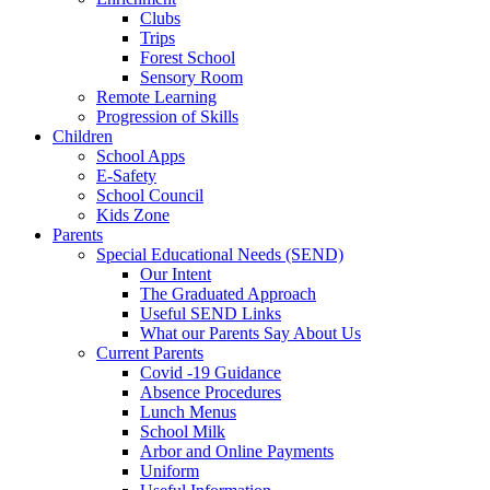
Clubs
Trips
Forest School
Sensory Room
Remote Learning
Progression of Skills
Children
School Apps
E-Safety
School Council
Kids Zone
Parents
Special Educational Needs (SEND)
Our Intent
The Graduated Approach
Useful SEND Links
What our Parents Say About Us
Current Parents
Covid -19 Guidance
Absence Procedures
Lunch Menus
School Milk
Arbor and Online Payments
Uniform