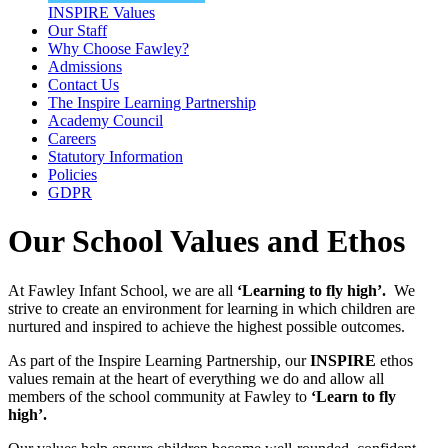
INSPIRE Values
Our Staff
Why Choose Fawley?
Admissions
Contact Us
The Inspire Learning Partnership
Academy Council
Careers
Statutory Information
Policies
GDPR
Our School Values and Ethos
At Fawley Infant School, we are all
‘Learning to fly high’.
We
strive to create an environment for learning in which children are
nurtured and inspired to achieve the highest possible outcomes.
As part of the Inspire Learning Partnership, our
INSPIRE
ethos
values remain at the heart of everything we do and allow all
members of the school community at Fawley to
‘Learn to fly
high’.